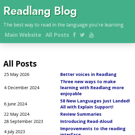
Readlang Blog
The best way to read in the language you're learning
Main
Website
All Posts
All Posts
25 May 2026
Better voices in Readlang
Three new ways to make
4 December 2024
learning with Readlang more
enjoyable
58 New Languages Just Landed!
6 June 2024
All with Explain Support!
22 May 2024
Review Summaries
28 September 2023
Introducing Read-Aloud
Improvements to the reading
4 July 2023
interface