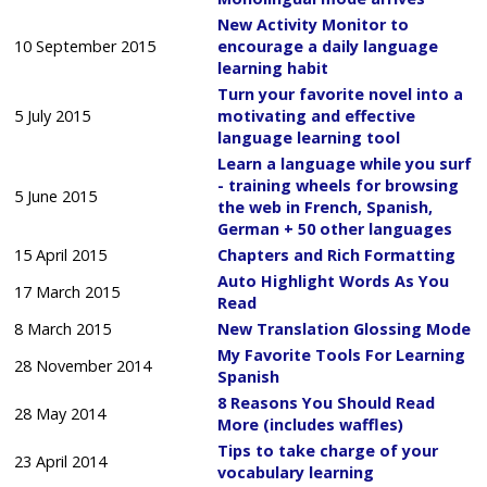
New Activity Monitor to
10 September 2015
encourage a daily language
learning habit
Turn your favorite novel into a
5 July 2015
motivating and effective
language learning tool
Learn a language while you surf
- training wheels for browsing
5 June 2015
the web in French, Spanish,
German + 50 other languages
15 April 2015
Chapters and Rich Formatting
Auto Highlight Words As You
17 March 2015
Read
8 March 2015
New Translation Glossing Mode
My Favorite Tools For Learning
28 November 2014
Spanish
8 Reasons You Should Read
28 May 2014
More (includes waffles)
Tips to take charge of your
23 April 2014
vocabulary learning