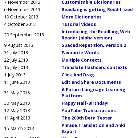
7 November 2013
Customisable Dictionaries
6 November 2013
Readlang is getting Reddit-ized
10 October 2013
More Dictionaries
4 October 2013
Tutorial Videos
Introducing the Readlang Web
20 September 2013
Reader (alpha version)
9 August 2013
Spaced Repetition, Version 2
31 July 2013
Favourite Words
22 July 2013
Multiple Contexts
16 July 2013
Translate flashcard contexts
1 July 2013
Click And Drag
11 June 2013
Edit and Share Documents
A Future Language Learning
31 May 2013
Platform
30 May 2013
Happy Half-Birthday!
12 May 2013
YouTube Transcriptions
11 April 2013
The 200th Beta Tester
Phrase Translation and Anki
15 March 2013
Export