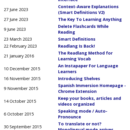
Context-Aware Explanations
27 June 2023
(Smart Definitions V2)
27 June 2023
The Key To Learning Anything
Delete Flashcards While
9 June 2023
Reading
23 March 2023
Smart Definitions
22 February 2023
Readlang Is Back!
The Readlang Method for
21 January 2016
Learning Vocab
An Instapaper For Language
10 December 2015
Learners
16 November 2015
Introducing Shelves
Spanish Immersion Homepage -
9 November 2015
Chrome Extension
Keep your books, articles and
14 October 2015
videos organized
Speaking mode / Auto-
6 October 2015
Pronounce
To translate or not?
30 September 2015
Monolingual mode arrives