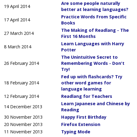
Are some people naturally
19 April 2014
better at learning languages?
Practice Words From Specific
17 April 2014
Books
The Making of Readlang - The
27 March 2014
First 16 Months
Learn Languages with Harry
8 March 2014
Potter
The Unintuitive Secret to
26 February 2014
Remembering Words - Don't
Try!
Fed up with flashcards? Try
18 February 2014
other word games for
language learning
12 February 2014
Readlang for Teachers
Learn Japanese and Chinese by
14 December 2013
Reading
30 November 2013
Happy First Birthday
20 November 2013
Firefox Extension
11 November 2013
Typing Mode