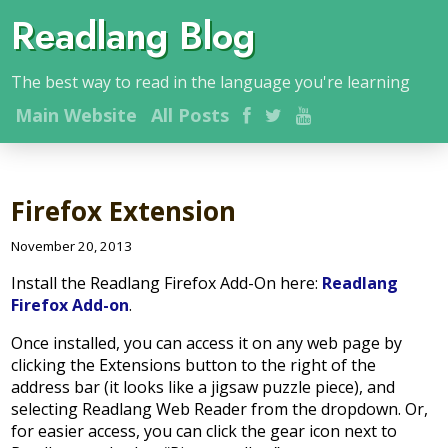
Readlang Blog
The best way to read in the language you're learning
Main
Website
All Posts
Firefox Extension
November 20, 2013
Install the Readlang Firefox Add-On here:
Readlang
Firefox Add-on
.
Once installed, you can access it on any web page by
clicking the Extensions button to the right of the
address bar (it looks like a jigsaw puzzle piece), and
selecting Readlang Web Reader from the dropdown. Or,
for easier access, you can click the gear icon next to