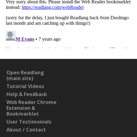
Open Readlang
(main site)
Tutorial Videos
Help & Feedback
Web Reader Chrome
Extension &
Bookmarklet
User Testimonials
About / Contact