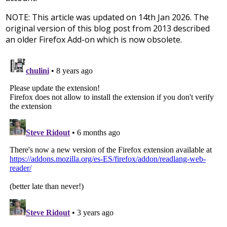
NOTE: This article was updated on 14th Jan 2026. The
original version of this blog post from 2013 described
an older Firefox Add-on which is now obsolete.