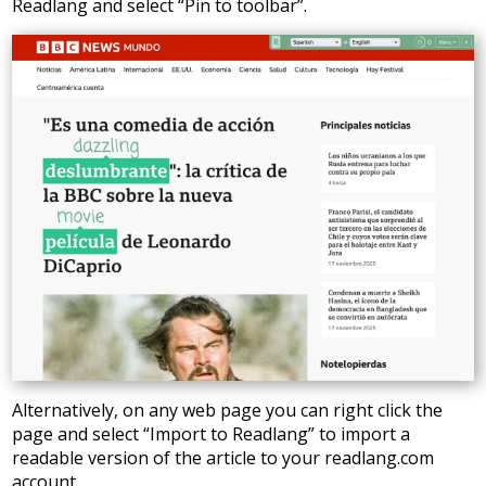
Readlang and select “Pin to toolbar”.
Alternatively, on any web page you can right click the
page and select “Import to Readlang” to import a
readable version of the article to your readlang.com
account.