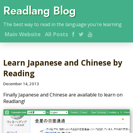
Readlang Blog
The best way to read in the language you're learning
Main
Website
All Posts
Learn Japanese and Chinese by
Reading
December 14, 2013
Finally Japanese and Chinese are available to learn on
Readlang!