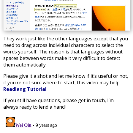
They work just like the other languages except that you
need to drag across individual characters to select the
words yourself. The reason is that languages without
spaces between words make it very difficult to detect
them automatically.
Please give it a shot and let me know if it’s useful or not,
if you’re not sure where to start, this video may help:
Readlang Tutorial
If you still have questions, please get in touch, I’m
always ready to lend a hand!