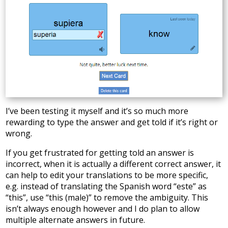
I’ve been testing it myself and it’s so much more
rewarding to type the answer and get told if it’s right or
wrong.
If you get frustrated for getting told an answer is
incorrect, when it is actually a different correct answer, it
can help to edit your translations to be more specific,
e.g. instead of translating the Spanish word “este” as
“this”, use “this (male)” to remove the ambiguity. This
isn’t always enough however and I do plan to allow
multiple alternate answers in future.