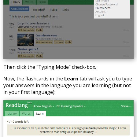
Then click the “Typing Mode” check-box.
Now, the flashcards in the
Learn
tab will ask you to type
your answers in the language you are learning (but not
in your first language):