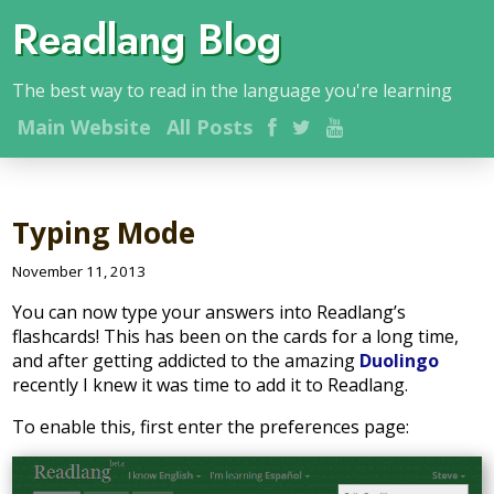
Readlang Blog
The best way to read in the language you're learning
Main
Website
All Posts
Typing Mode
November 11, 2013
You can now type your answers into Readlang’s
flashcards! This has been on the cards for a long time,
and after getting addicted to the amazing
Duolingo
recently I knew it was time to add it to Readlang.
To enable this, first enter the preferences page: