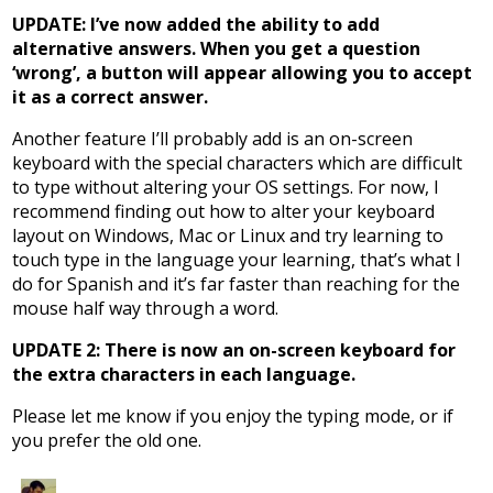
UPDATE: I’ve now added the ability to add
alternative answers. When you get a question
‘wrong’, a button will appear allowing you to accept
it as a correct answer.
Another feature I’ll probably add is an on-screen
keyboard with the special characters which are difficult
to type without altering your OS settings. For now, I
recommend finding out how to alter your keyboard
layout on Windows, Mac or Linux and try learning to
touch type in the language your learning, that’s what I
do for Spanish and it’s far faster than reaching for the
mouse half way through a word.
UPDATE 2: There is now an on-screen keyboard for
the extra characters in each language.
Please let me know if you enjoy the typing mode, or if
you prefer the old one.