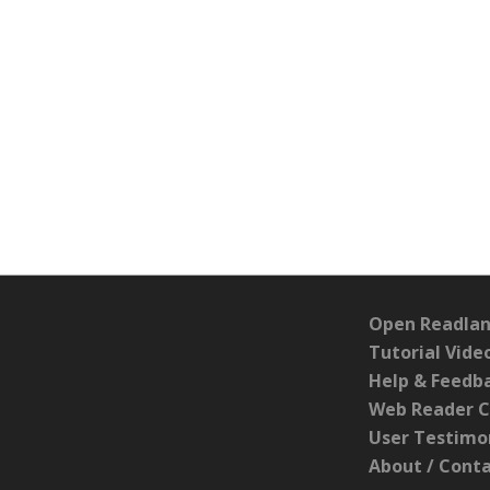
Open Readlan
Tutorial Vide
Help & Feedb
Web Reader C
User Testimo
About / Cont