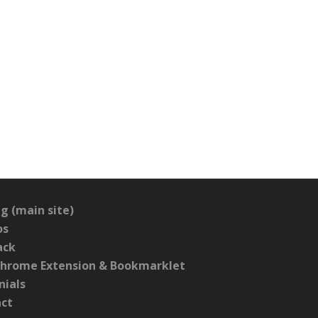
g (main site)
os
ack
hrome Extension & Bookmarklet
nials
act