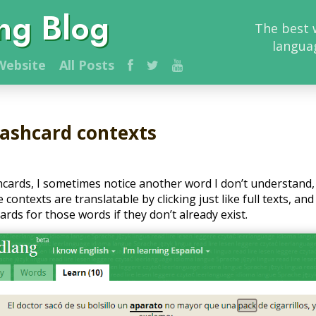
ng Blog
The best 
langua
ebsite
All Posts
lashcard contexts
hcards, I sometimes notice another word I don’t understand
contexts are translatable by clicking just like full texts, and 
rds for those words if they don’t already exist.