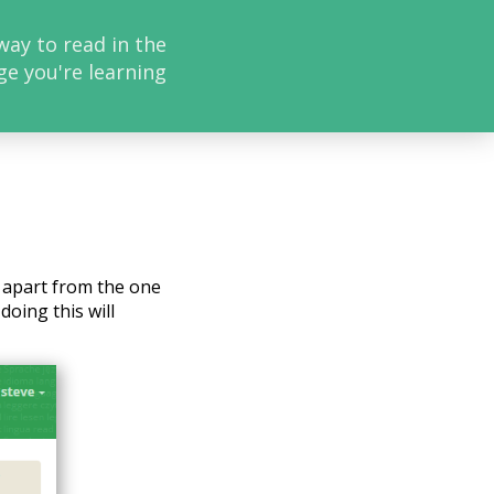
way to read in the
ge you're learning
, apart from the one
doing this will