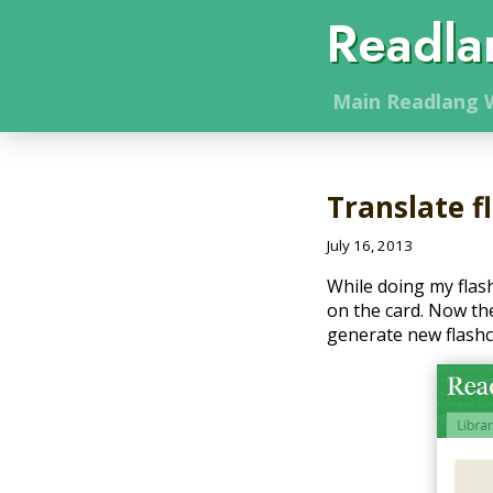
Readla
Main
Readlang
W
Translate f
July 16, 2013
While doing my flas
on the card. Now the 
generate new flashca