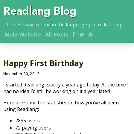
Readlang Blog
The best way to read in the language you're learning
Main
Website
All Posts
Happy First Birthday
November 30, 2013
I started Readlang exactly a year ago today. At the time I
had no idea I’d still be working on it a year later!
Here are some fun statistics on how you’ve all been
using Readlang:
2835 users
72 paying users