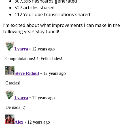
307,396 flashcards generated
527 articles shared
112 YouTube transcriptions shared
I’m excited about what improvements I can make in the
following year! Stay tuned!