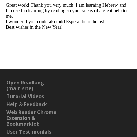
Open Readlang
(main site)
Tutorial Videos
Help & Feedback
Web Reader Chrome
Extension &
Bookmarklet
User Testimonials