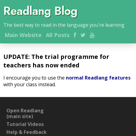
Readlang Blog
The best way to read in the language you're learning
Main
Website
All Posts
UPDATE: The trial programme for
teachers has now ended
I encourage you to use the
normal Readlang features
with your class instead.
Open Readlang
(main site)
Tutorial Videos
Help & Feedback