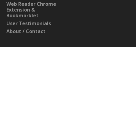
Web Reader Chrome
Extension &
Bookmarklet
User Testimonials
About / Contact