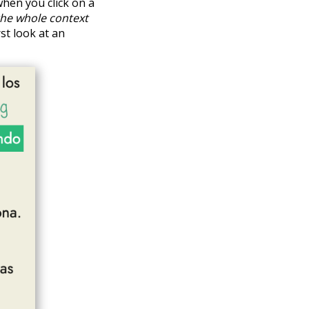
hen you click on a
the whole context
rst look at an