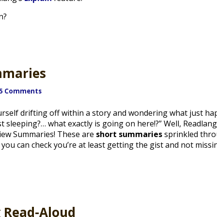
n?
mmaries
5 Comments
rself drifting off within a story and wondering what just h
st sleeping?… what exactly is going on here!?” Well, Readla
view Summaries! These are
short summaries
sprinkled thro
st, you can check you’re at least getting the gist and not mis
g Read-Aloud