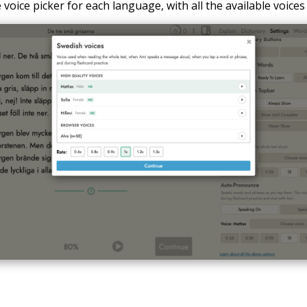
voice picker for each language, with all the available voices 