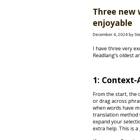
Three new 
enjoyable
December 4, 2024 by St
I have three very ex
Readlang’s oldest an
1: Context-
From the start, the 
or drag across phras
when words have mul
translation method w
expand your selectio
extra help. This is 