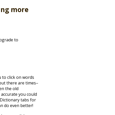
ang more
upgrade to
 to click on words
 but there are times–
en the old
t accurate you could
Dictionary tabs for
an do even better!