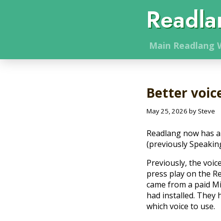
Readla
Main
Readlang
W
Better voic
May 25, 2026 by Steve
Readlang now has a 
(previously Speakin
Previously, the voi
press play on the R
came from a paid Mi
had installed. They 
which voice to use.