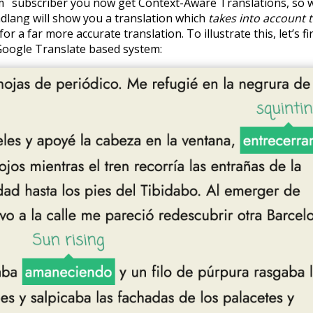
m
subscriber you now get Context-Aware Translations, so w
dlang will show you a translation which
takes into account 
for a far more accurate translation. To illustrate this, let’s fi
Google Translate based system: