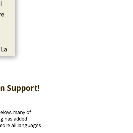
in Support!
 below, many of
ng has added
 more all languages