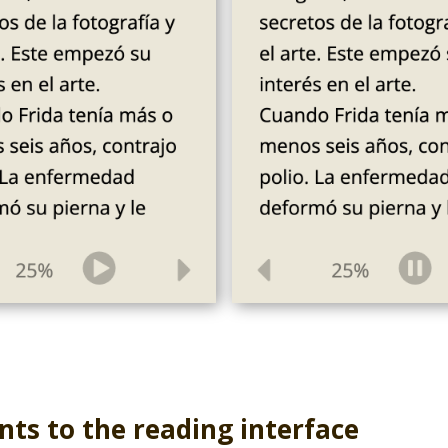
ts to the reading interface