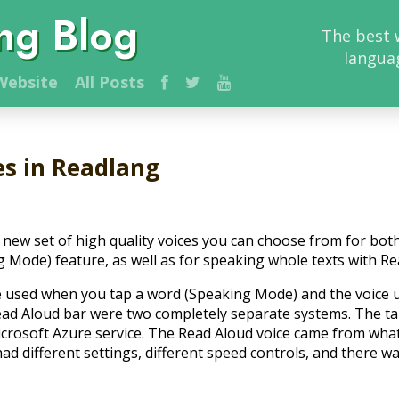
ng Blog
The best 
langua
ebsite
All Posts
es in Readlang
new set of high quality voices you can choose from for bot
g Mode) feature, as well as for speaking whole texts with Re
ce used when you tap a word (Speaking Mode) and the voice
ead Aloud bar were two completely separate systems. The t
crosoft Azure service. The Read Aloud voice came from wh
had different settings, different speed controls, and there w