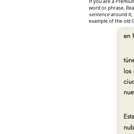
If you are a Premiu
word or phrase, Rea
sentence
around it, 
example of the old 