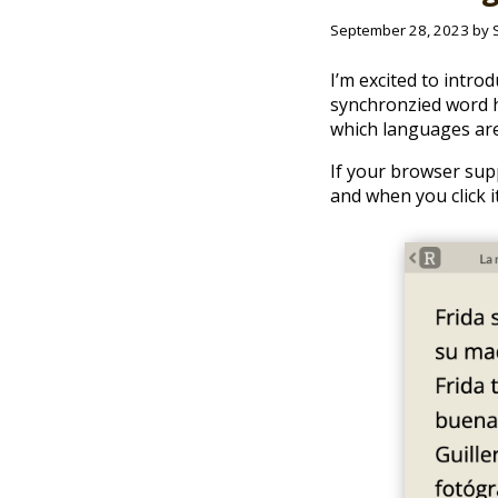
September 28, 2023 by 
I’m excited to intro
synchronzied word hi
which languages are
If your browser supp
and when you click i