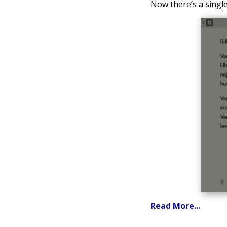
Now there’s a single 
Read More...