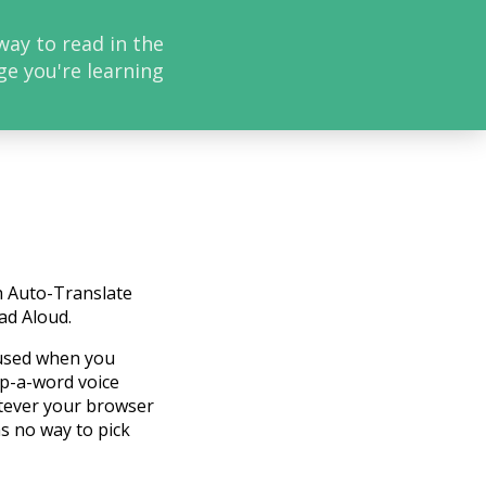
way to read in the
ge you're learning
h Auto-Translate
ad Aloud.
 used when you
ap-a-word voice
atever your browser
as no way to pick