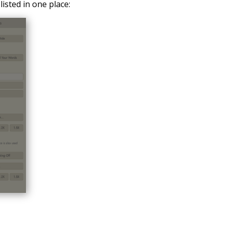
listed in one place: