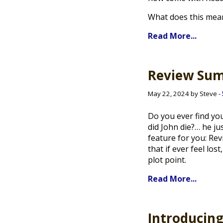
What does this mea
Read More...
Review Su
May 22, 2024 by Steve -
Do you ever find you
did John die?… he ju
feature for you: Re
that if ever feel lo
plot point.
Read More...
Introducin