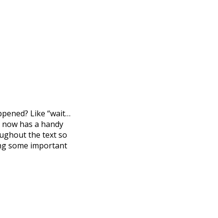
appened? Like “wait…
ng now has a handy
ughout the text so
sing some important