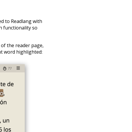
ded to Readlang with
 functionality so
 of the reader page,
nt word highlighted: