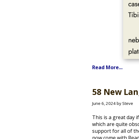
Read More...
58 New Lang
June 6, 2024 by Steve
This is a great day 
which are quite obs
support for all of 
now come with Read