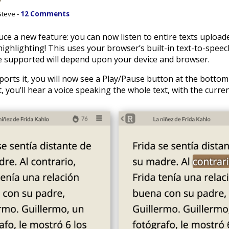
Steve -
12 Comments
duce a new feature: you can now listen to entire texts uploa
ghlighting! This uses your browser’s built-in text-to-speech
 supported will depend upon your device and browser.
orts it, you will now see a Play/Pause button at the bottom
t, you’ll hear a voice speaking the whole text, with the curre