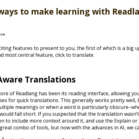
ways to make learning with Readl
eve
citing features to present to you, the first of which is a big 
d most central feature, click to translate.
Aware Translations
core of Readlang has been its reading interface, allowing you
es for quick translations. This generally works pretty well,
tiple meanings or when a word is particularly obscure–wh
ould fall short. If you suspected that the translation wasn’
n to include more context around it, and use the Explain or 
a great combo of tools, but now with the advances in AI, we c
*