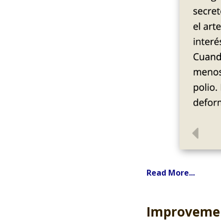
Read More...
Improvemen