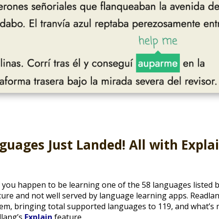
uages Just Landed! All with Expla
if you happen to be learning one of the 58 languages listed
cure and not well served by language learning apps. Readla
them, bringing total supported languages to 119, and what’s
lang’s
Explain
feature.