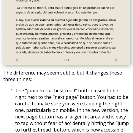
The difference may seem subtle, but it changes these
three things:
The “jump to furthest read” button used to be
right next to the “next page” button. You had to be
careful to make sure you were tapping the right
one, particularly on mobile. In the new version, the
next page button has a larger hit area and is easy
to tap without fear of accidentally hitting the “jump
to furthest read” button, which is now accessible