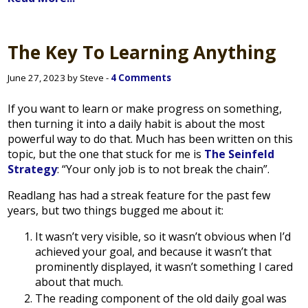
The Key To Learning Anything
June 27, 2023 by Steve -
4 Comments
If you want to learn or make progress on something,
then turning it into a daily habit is about the most
powerful way to do that. Much has been written on this
topic, but the one that stuck for me is
The Seinfeld
Strategy
: “Your only job is to not break the chain”.
Readlang has had a streak feature for the past few
years, but two things bugged me about it:
It wasn’t very visible, so it wasn’t obvious when I’d
achieved your goal, and because it wasn’t that
prominently displayed, it wasn’t something I cared
about that much.
The reading component of the old daily goal was