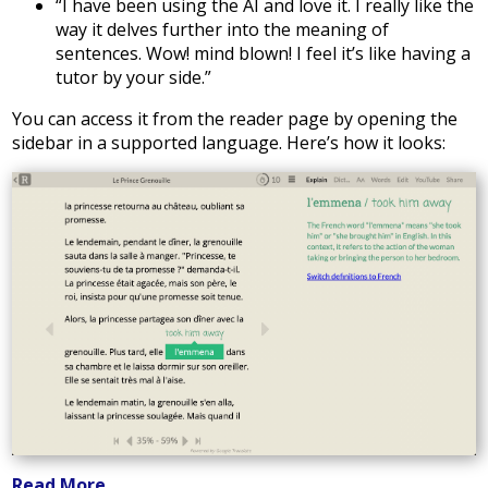
“I have been using the AI and love it. I really like the
way it delves further into the meaning of
sentences. Wow! mind blown! I feel it’s like having a
tutor by your side.”
You can access it from the reader page by opening the
sidebar in a supported language. Here’s how it looks:
Read More...