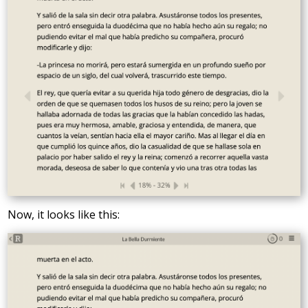
Now, it looks like this: