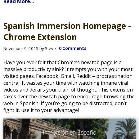
Read More...
Spanish Immersion Homepage -
Chrome Extension
November 9, 2015 by Steve -
0 Comments
Have you ever felt that Chrome’s new tab page is a
massive productivity sink? It tempts you with your most
visited pages. Facebook, Gmail, Reddit – procrastination
central. It wastes your time with watching innane viral
videos and derails your train of thought. This extension
takes over the new tab page to encourage browsing the
web in Spanish. If you’re going to be distracted, don’t
fight it, use it to your advantage!