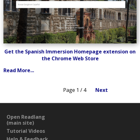
Get the Spanish Immersion Homepage extension on
the Chrome Web Store
Read More...
Page 1 / 4
Next
Open Readlang
(main site)
Tutorial Videos
Help & Feedback