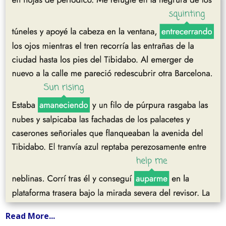
Read More...