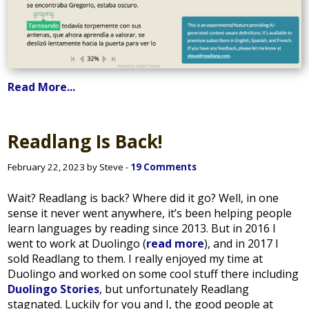
Read More...
Readlang Is Back!
February 22, 2023 by Steve -
19 Comments
Wait? Readlang is back? Where did it go? Well, in one
sense it never went anywhere, it’s been helping people
learn languages by reading since 2013. But in 2016 I
went to work at Duolingo (
read more
), and in 2017 I
sold Readlang to them. I really enjoyed my time at
Duolingo and worked on some cool stuff there including
Duolingo Stories
, but unfortunately Readlang
stagnated. Luckily for you and I, the good people at