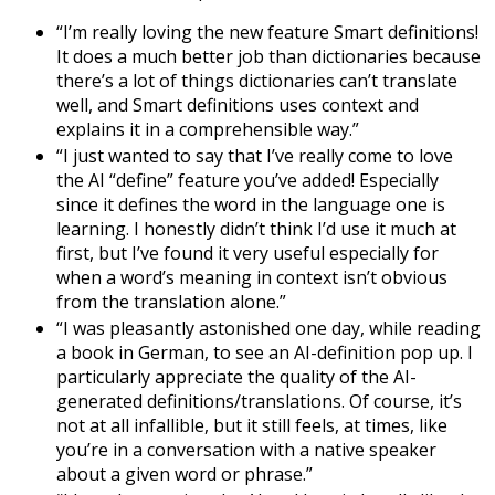
“I’m really loving the new feature Smart definitions!
It does a much better job than dictionaries because
there’s a lot of things dictionaries can’t translate
well, and Smart definitions uses context and
explains it in a comprehensible way.”
“I just wanted to say that I’ve really come to love
the AI “define” feature you’ve added! Especially
since it defines the word in the language one is
learning. I honestly didn’t think I’d use it much at
first, but I’ve found it very useful especially for
when a word’s meaning in context isn’t obvious
from the translation alone.”
“I was pleasantly astonished one day, while reading
a book in German, to see an AI-definition pop up. I
particularly appreciate the quality of the AI-
generated definitions/translations. Of course, it’s
not at all infallible, but it still feels, at times, like
you’re in a conversation with a native speaker
about a given word or phrase.”