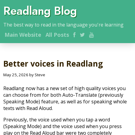
Readlang Blog
The best way to read in the language you're learning
Main
Website
All Posts
Better voices in Readlang
May 25, 2026 by Steve
Readlang now has a new set of high quality voices you
can choose from for both Auto-Translate (previously
Speaking Mode) feature, as well as for speaking whole
texts with Read Aloud.
Previously, the voice used when you tap a word
(Speaking Mode) and the voice used when you press
play on the Read Aloud bar were two completely