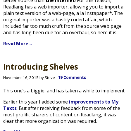
better source than
the internet
! For this reason,
Readlang has a web importer, allowing you to import a
plain text version of a web-page, a la Instapaper*. The
original importer was a hastily coded affair, which
included far too much cruft from the source web page
and has long been due for an overhaul, so here it is…
Read More...
Introducing Shelves
November 16, 2015 by Steve -
19 Comments
This one’s a biggie, and has taken a while to implement.
Earlier this year I added some
improvements to My
Texts
. But after receiving feedback from some of the
most prolific sharers of content on Readlang, it was
clear that more organization was required.