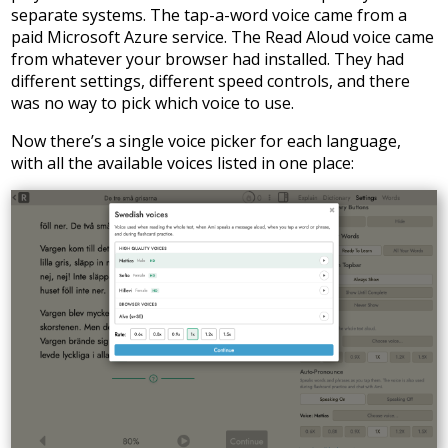
separate systems. The tap-a-word voice came from a
paid Microsoft Azure service. The Read Aloud voice came
from whatever your browser had installed. They had
different settings, different speed controls, and there
was no way to pick which voice to use.
Now there’s a single voice picker for each language,
with all the available voices listed in one place: