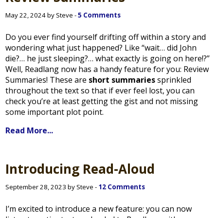
May 22, 2024 by Steve -
5 Comments
Do you ever find yourself drifting off within a story and
wondering what just happened? Like “wait… did John
die?… he just sleeping?… what exactly is going on here!?”
Well, Readlang now has a handy feature for you: Review
Summaries! These are
short summaries
sprinkled
throughout the text so that if ever feel lost, you can
check you’re at least getting the gist and not missing
some important plot point.
Read More...
Introducing Read-Aloud
September 28, 2023 by Steve -
12 Comments
I’m excited to introduce a new feature: you can now