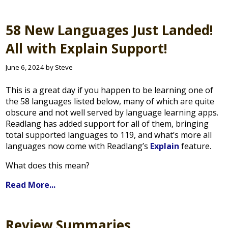
58 New Languages Just Landed!
All with Explain Support!
June 6, 2024 by Steve
This is a great day if you happen to be learning one of
the 58 languages listed below, many of which are quite
obscure and not well served by language learning apps.
Readlang has added support for all of them, bringing
total supported languages to 119, and what’s more all
languages now come with Readlang’s
Explain
feature.
What does this mean?
Read More...
Review Summaries