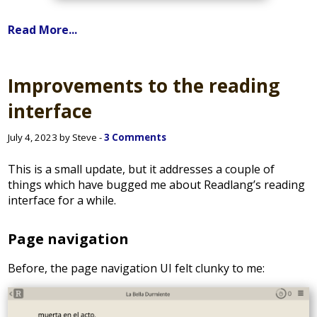
Read More...
Improvements to the reading
interface
July 4, 2023 by Steve -
3 Comments
This is a small update, but it addresses a couple of
things which have bugged me about Readlang’s reading
interface for a while.
Page navigation
Before, the page navigation UI felt clunky to me: