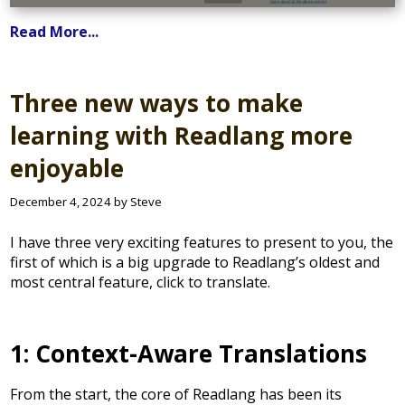
Read More...
Three new ways to make
learning with Readlang more
enjoyable
December 4, 2024 by Steve
I have three very exciting features to present to you, the
first of which is a big upgrade to Readlang’s oldest and
most central feature, click to translate.
1: Context-Aware Translations
From the start, the core of Readlang has been its