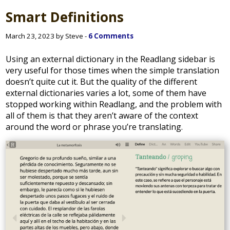
Smart Definitions
March 23, 2023 by Steve -
6 Comments
Using an external dictionary in the Readlang sidebar is
very useful for those times when the simple translation
doesn’t quite cut it. But the quality of the different
external dictionaries varies a lot, some of them have
stopped working within Readlang, and the problem with
all of them is that they aren’t aware of the context
around the word or phrase you’re translating.