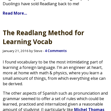
Duolingo have sold Readlang back to me!
Read More...
The Readlang Method for
Learning Vocab
January 21, 2016 by Steve -
4 Comments
I found vocabulary to be the most intimidating part of
learning a foreign language. I’m an engineer at heart,
more at home with math & physics, where you learn a
small amount of things, from which everything else can
be derived.
The other aspects of Spanish such as pronunciation and
grammar seemed to offer a set of rules which could be
learned, practiced and internalized given a reasonable
amount of studying. (I particularly like
Michel Thomas