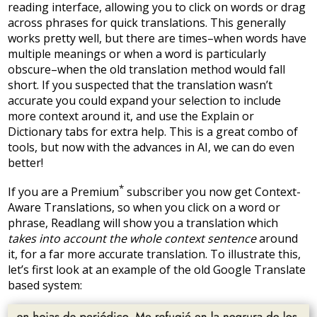
reading interface, allowing you to click on words or drag
across phrases for quick translations. This generally
works pretty well, but there are times–when words have
multiple meanings or when a word is particularly
obscure–when the old translation method would fall
short. If you suspected that the translation wasn’t
accurate you could expand your selection to include
more context around it, and use the Explain or
Dictionary tabs for extra help. This is a great combo of
tools, but now with the advances in AI, we can do even
better!
*
If you are a Premium
subscriber you now get Context-
Aware Translations, so when you click on a word or
phrase, Readlang will show you a translation which
takes into account the whole context sentence
around
it, for a far more accurate translation. To illustrate this,
let’s first look at an example of the old Google Translate
based system: