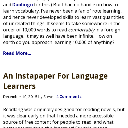
and
Duolingo
for this.) But I had no handle on how to
learn vocabulary. I’ve never been a fan of rote learning,
and hence never developed skills to learn vast quantities
of unrelated things. It seems to take somewhere in the
order of 10,000 words to read
comfortably
in a foreign
language. It may as well have been infinite. How on
earth do you approach learning 10,000 of anything?
Read More...
An Instapaper For Language
Learners
December 10, 2015 by Steve -
4 Comments
Readlang was originally designed for reading novels, but
it was clear early on that I needed a more accessible
source of free content for people to read, and what