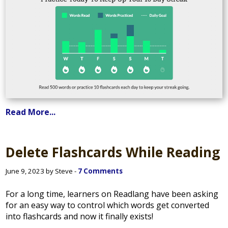
Read More...
Delete Flashcards While Reading
June 9, 2023 by Steve -
7 Comments
For a long time, learners on Readlang have been asking
for an easy way to control which words get converted
into flashcards and now it finally exists!