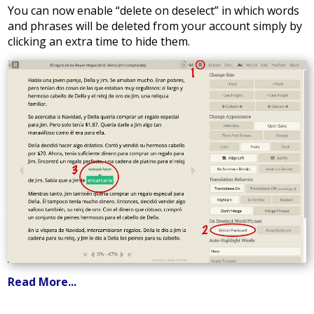
You can now enable “delete on deselect” in which words
and phrases will be deleted from your account simply by
clicking an extra time to hide them.
Read More...