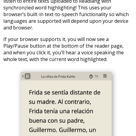
listen to entire texts uploaded to Readlang with
synchronzied word highlighting! This uses your
browser’s built-in text-to-speech functionality so which
languages are supported will depend upon your device
and browser.
If your browser supports it, you will now see a
Play/Pause button at the bottom of the reader page,
and when you click it, you’ll hear a voice speaking the
whole text, with the current word highlighted: