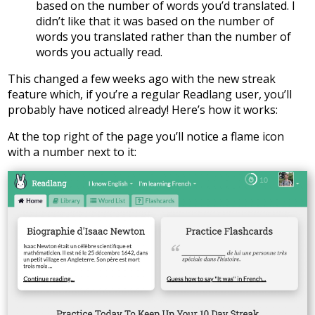
based on the number of words you’d translated. I
didn’t like that it was based on the number of
words you translated rather than the number of
words you actually read.
This changed a few weeks ago with the new streak
feature which, if you’re a regular Readlang user, you’ll
probably have noticed already! Here’s how it works:
At the top right of the page you’ll notice a flame icon
with a number next to it: