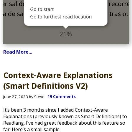
Read More...
Context-Aware Explanations
(Smart Definitions V2)
June 27, 2023 by Steve -
19 Comments
It’s been 3 months since I added Context-Aware
Explanations (previously known as Smart Definitions) to
Readlang. I’ve had great feedback about this feature so
far! Here’s a small sample: