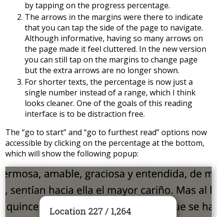
by tapping on the progress percentage.
The arrows in the margins were there to indicate
that you can tap the side of the page to navigate.
Although informative, having so many arrows on
the page made it feel cluttered. In the new version
you can still tap on the margins to change page
but the extra arrows are no longer shown.
For shorter texts, the percentage is now just a
single number instead of a range, which I think
looks cleaner. One of the goals of this reading
interface is to be distraction free.
The “go to start” and “go to furthest read” options now
accessible by clicking on the percentage at the bottom,
which will show the following popup: