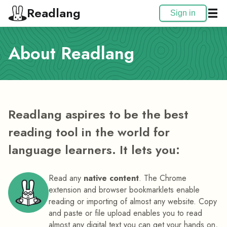
Readlang
Sign in
About Readlang
Readlang aspires to be the best
reading tool in the world for
language learners. It lets you:
Read any
native content
. The Chrome
extension and browser bookmarklets enable
reading or importing of almost any website. Copy
and paste or file upload enables you to read
almost any digital text you can get your hands on,