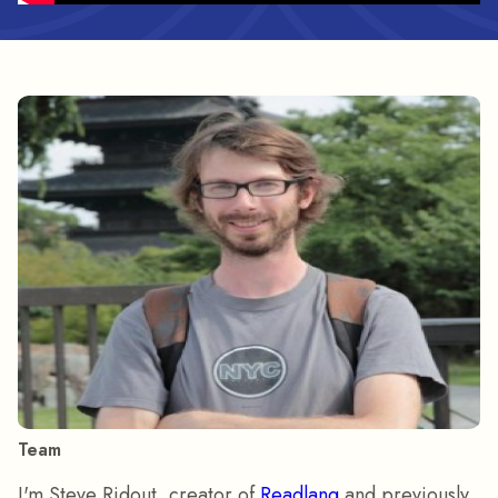
Team
I'm Steve Ridout, creator of
Readlang
and previously