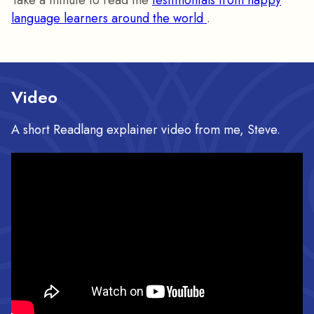
Take a minute to read the
testimonials from happy
language learners around the world
.
Video
A short Readlang explainer video from me, Steve.