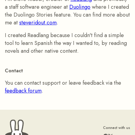
a staff software engineer at
Duolingo
where I created
the Duolingo Stories feature. You can find more about
me at
steveridout.com
.
I created Readlang because I couldn't find a simple
tool to learn Spanish the way I wanted to, by reading
novels and other native content.
Contact
You can contact support or leave feedback via the
feedback forum
.
Connect with us