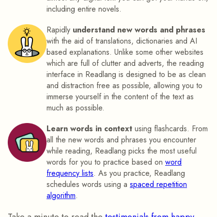
including entire novels.
Rapidly
understand new words and phrases
with the aid of translations, dictionaries and AI
based explanations. Unlike some other websites
which are full of clutter and adverts, the reading
interface in Readlang is designed to be as clean
and distraction free as possible, allowing you to
immerse yourself in the content of the text as
much as possible.
Learn words in context
using flashcards. From
all the new words and phrases you encounter
while reading, Readlang picks the most useful
words for you to practice based on
word
frequency lists
. As you practice, Readlang
schedules words using a
spaced repetition
algorithm
.